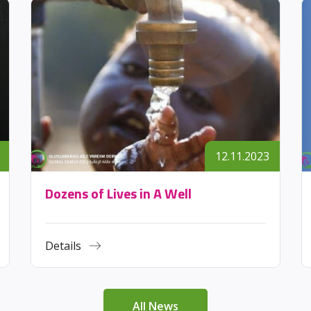
12.11.2023
Dozens of Lives in A Well
Details
All News