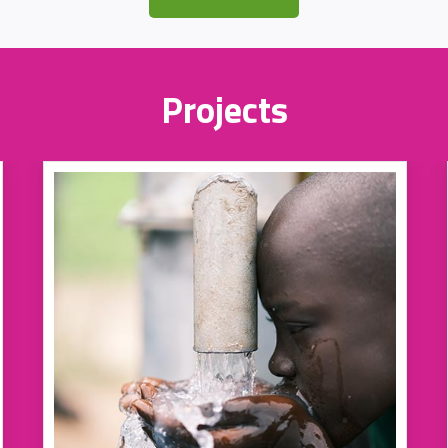
Projects