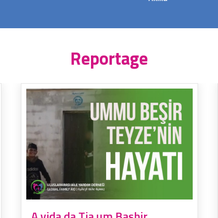
Reportage
A vida da Tia um Bashir