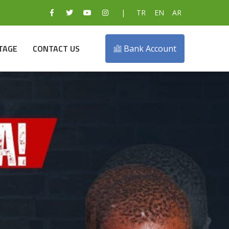
|
TR
EN
AR
TAGE
CONTACT US
Bank Account