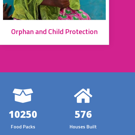
Orphan and Child Protection
10250
576
Food Packs
Houses Built