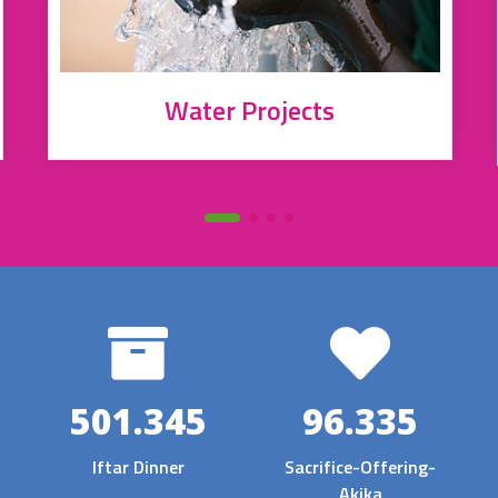
Water Projects
501.345
96.335
Iftar Dinner
Sacrifice-Offering-
Akika