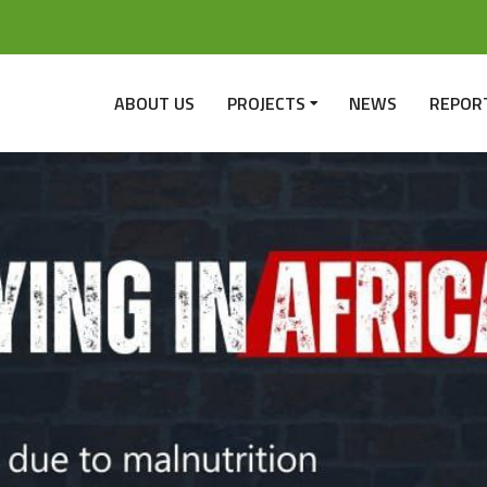
ABOUT US
PROJECTS
NEWS
REPOR