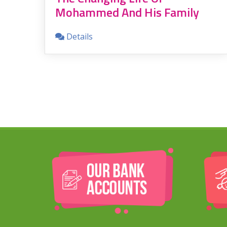
Mohammed And His Family
e
e
Details
ion