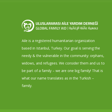
Aile is a registered humanitarian organization
based in Istanbul, Turkey. Our goal is serving the
needy & the vulnerable in the community: orphans,
widows, and refugees. We consider them and us to
be part of a family – we are one big family! That is
what our name translates as in the Turkish –
family.