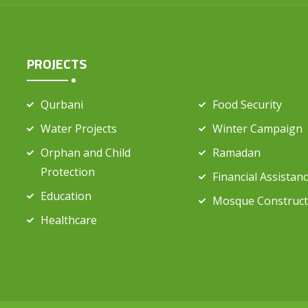
PROJECTS
Qurbani
Food Security
Water Projects
Winter Campaign
Orphan and Child
Ramadan
Protection
Financial Assistan
Education
Mosque Construct
Healthcare