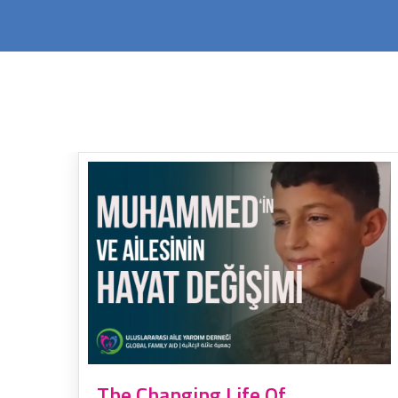
The Changing Life Of