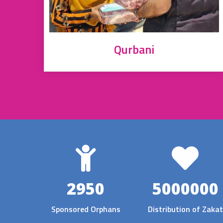
Qurbani
2950
5000000
Sponsored Orphans
Distribution of Zakat