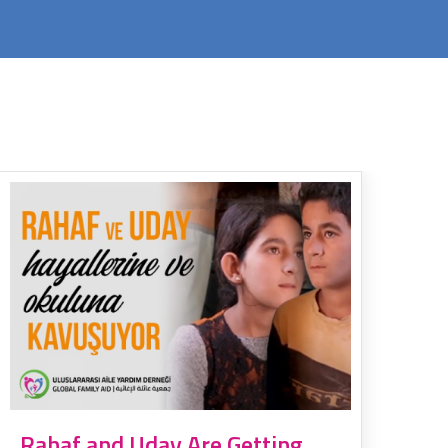
Rahaf and Uday Are Getting
Um