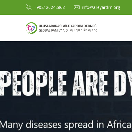
+902126242868
info@aileyardim.org