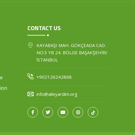
CONTACT US
KAYABAŞI MAH. GÖKÇEADA CAD.
NO:3 YB 24. BÖLGE BAŞAKŞEHİR/
İSTANBUL
+902126242868
ce
ion
info@aileyardim.org