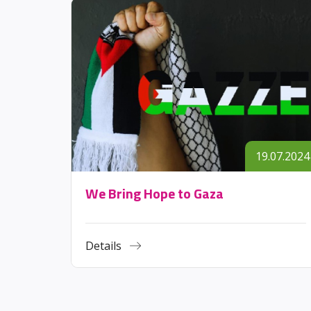
.11.2023
19.07.2024
We Bring Hope to Gaza
Details