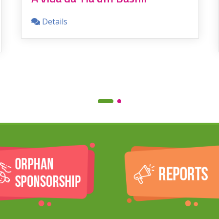
Details